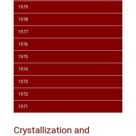
1979
1978
1977
1976
1975
1974
1973
1972
1971
Crystallization and