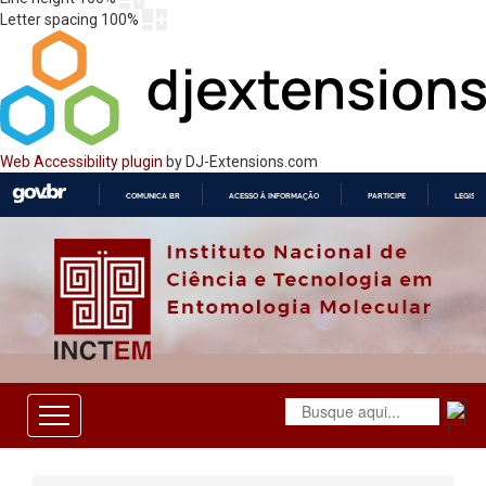
Letter spacing
100
%
Web Accessibility plugin
by DJ-Extensions.com
COMUNICA BR
ACESSO À INFORMAÇÃO
PARTICIPE
LEGISL
IR
PARA
O
CONTEÚDO