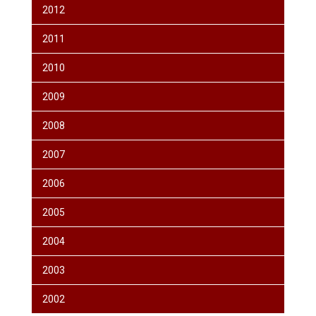
2012
2011
2010
2009
2008
2007
2006
2005
2004
2003
2002