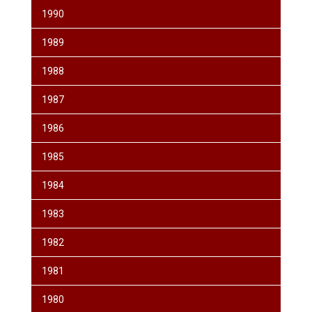
1990
1989
1988
1987
1986
1985
1984
1983
1982
1981
1980