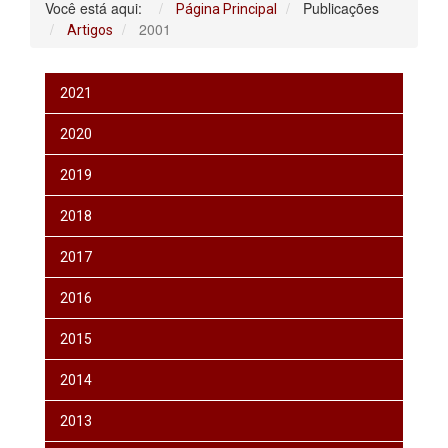
Você está aqui:
Publicações
Página Principal
2001
Artigos
2021
2020
2019
2018
2017
2016
2015
2014
2013