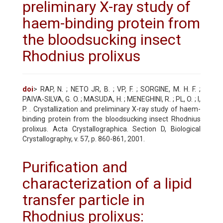
preliminary X-ray study of
haem-binding protein from
the bloodsucking insect
Rhodnius prolixus
doi
> RAP, N. ; NETO JR, B. ; VP, F. ; SORGINE, M. H. F. ;
PAIVA-SILVA, G. O. ; MASUDA, H. ; MENEGHINI, R. ; PL, O. ; I,
P. . Crystallization and preliminary X-ray study of haem-
binding protein from the bloodsucking insect Rhodnius
prolixus. Acta Crystallographica. Section D, Biological
Crystallography, v. 57, p. 860-861, 2001.
Purification and
characterization of a lipid
transfer particle in
Rhodnius prolixus: