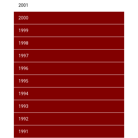
2001
2000
1999
1998
1997
1996
1995
1994
1993
1992
1991