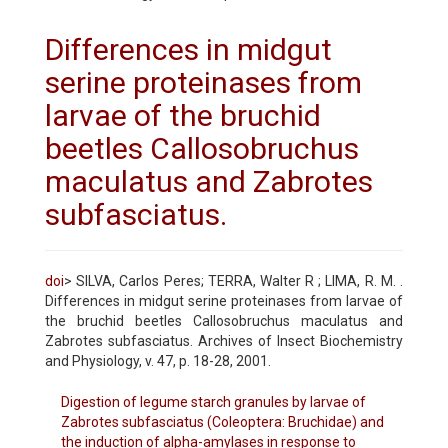
Differences in midgut
serine proteinases from
larvae of the bruchid
beetles Callosobruchus
maculatus and Zabrotes
subfasciatus.
doi
> SILVA, Carlos Peres; TERRA, Walter R ; LIMA, R. M. .
Differences in midgut serine proteinases from larvae of
the bruchid beetles Callosobruchus maculatus and
Zabrotes subfasciatus. Archives of Insect Biochemistry
and Physiology, v. 47, p. 18-28, 2001.
Digestion of legume starch granules by larvae of
Zabrotes subfasciatus (Coleoptera: Bruchidae) and
the induction of alpha-amylases in response to