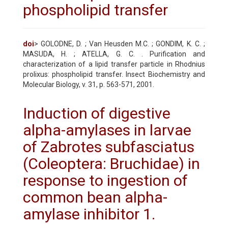
phospholipid transfer
doi
> GOLODNE, D. ; Van Heusden M.C. ; GONDIM, K. C. ;
MASUDA, H. ; ATELLA, G. C. . Purification and
characterization of a lipid transfer particle in Rhodnius
prolixus: phospholipid transfer. Insect Biochemistry and
Molecular Biology, v. 31, p. 563-571, 2001.
Induction of digestive
alpha-amylases in larvae
of Zabrotes subfasciatus
(Coleoptera: Bruchidae) in
response to ingestion of
common bean alpha-
amylase inhibitor 1.