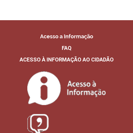
Acesso a Informação
FAQ
ACESSO À INFORMAÇÃO AO CIDADÃO