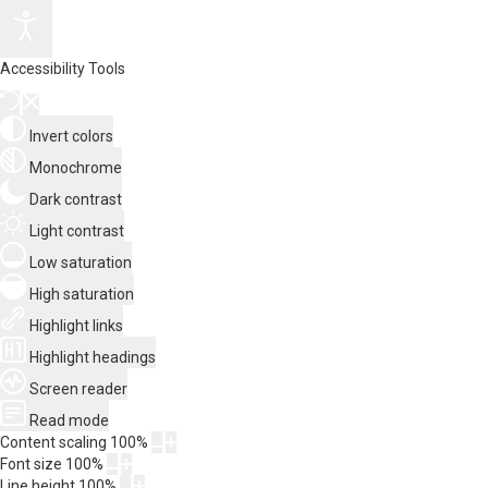
Accessibility Tools
Invert colors
Monochrome
Dark contrast
Light contrast
Low saturation
High saturation
Highlight links
Highlight headings
Screen reader
Read mode
Content scaling
100
%
Font size
100
%
Line height
100
%