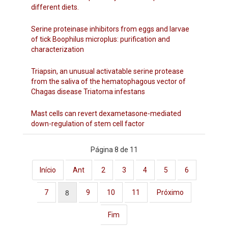
different diets.
Serine proteinase inhibitors from eggs and larvae
of tick Boophilus microplus: purification and
characterization
Triapsin, an unusual activatable serine protease
from the saliva of the hematophagous vector of
Chagas disease Triatoma infestans
Mast cells can revert dexametasone-mediated
down-regulation of stem cell factor
Página 8 de 11
Início
Ant
2
3
4
5
6
8
7
9
10
11
Próximo
Fim