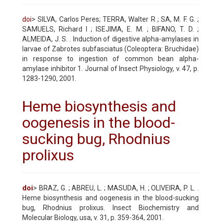
doi
> SILVA, Carlos Peres; TERRA, Walter R ; SA, M. F. G. ;
SAMUELS, Richard I ; ISEJIMA, E. M. ; BIFANO, T. D. ;
ALMEIDA, J. S. . Induction of digestive alpha-amylases in
larvae of Zabrotes subfasciatus (Coleoptera: Bruchidae)
in response to ingestion of common bean alpha-
amylase inhibitor 1. Journal of Insect Physiology, v. 47, p.
1283-1290, 2001.
Heme biosynthesis and
oogenesis in the blood-
sucking bug, Rhodnius
prolixus
doi
> BRAZ, G. ; ABREU, L. ; MASUDA, H. ; OLIVEIRA, P. L. .
Heme biosynthesis and oogenesis in the blood-sucking
bug, Rhodnius prolixus. Insect Biochemistry and
Molecular Biology, usa, v. 31, p. 359-364, 2001.