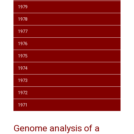
1979
1978
1977
1976
1975
1974
1973
1972
1971
Genome analysis of a