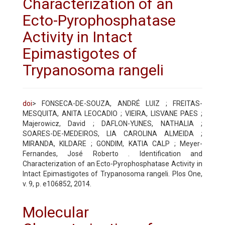
Characterization of an
Ecto-Pyrophosphatase
Activity in Intact
Epimastigotes of
Trypanosoma rangeli
doi
> FONSECA-DE-SOUZA, ANDRÉ LUIZ ; FREITAS-
MESQUITA, ANITA LEOCADIO ; VIEIRA, LISVANE PAES ;
Majerowicz, David ; DAFLON-YUNES, NATHALIA ;
SOARES-DE-MEDEIROS, LIA CAROLINA ALMEIDA ;
MIRANDA, KILDARE ; GONDIM, KATIA CALP ; Meyer-
Fernandes, José Roberto . Identification and
Characterization of an Ecto-Pyrophosphatase Activity in
Intact Epimastigotes of Trypanosoma rangeli. Plos One,
v. 9, p. e106852, 2014.
Molecular