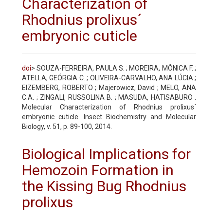
Characterization of
Rhodnius prolixus´
embryonic cuticle
doi
> SOUZA-FERREIRA, PAULA S. ; MOREIRA, MÔNICA F. ;
ATELLA, GEÓRGIA C. ; OLIVEIRA-CARVALHO, ANA LÚCIA ;
EIZEMBERG, ROBERTO ; Majerowicz, David ; MELO, ANA
C.A. ; ZINGALI, RUSSOLINA B. ; MASUDA, HATISABURO .
Molecular Characterization of Rhodnius prolixus´
embryonic cuticle. Insect Biochemistry and Molecular
Biology, v. 51, p. 89-100, 2014.
Biological Implications for
Hemozoin Formation in
the Kissing Bug Rhodnius
prolixus