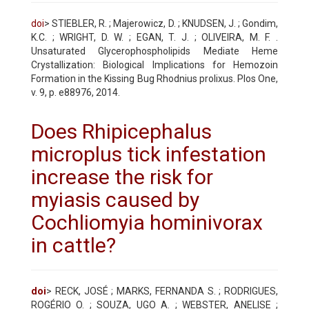
doi
> STIEBLER, R. ; Majerowicz, D. ; KNUDSEN, J. ; Gondim,
K.C. ; WRIGHT, D. W. ; EGAN, T. J. ; OLIVEIRA, M. F. .
Unsaturated Glycerophospholipids Mediate Heme
Crystallization: Biological Implications for Hemozoin
Formation in the Kissing Bug Rhodnius prolixus. Plos One,
v. 9, p. e88976, 2014.
Does Rhipicephalus
microplus tick infestation
increase the risk for
myiasis caused by
Cochliomyia hominivorax
in cattle?
doi
> RECK, JOSÉ ; MARKS, FERNANDA S. ; RODRIGUES,
ROGÉRIO O. ; SOUZA, UGO A. ; WEBSTER, ANELISE ;