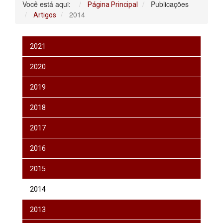
Você está aqui:
Publicações
Página Principal
2014
Artigos
2021
2020
2019
2018
2017
2016
2015
2014
2013