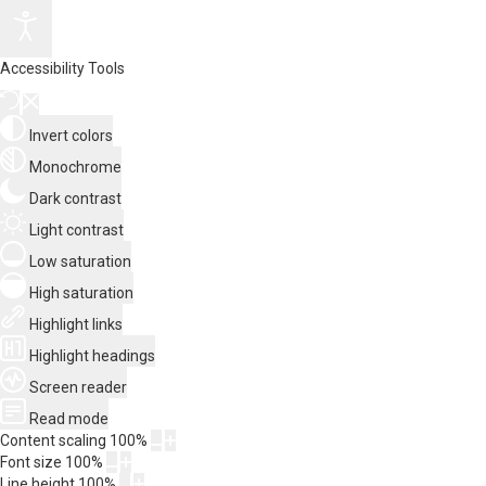
Accessibility Tools
Invert colors
Monochrome
Dark contrast
Light contrast
Low saturation
High saturation
Highlight links
Highlight headings
Screen reader
Read mode
Content scaling
100
%
Font size
100
%
Line height
100
%