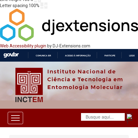
Letter spacing
100
%
Web Accessibility plugin
by DJ-Extensions.com
COMUNICA BR
ACESSO À INFORMAÇÃO
PARTICIPE
LEGISL
IR
PARA
O
CONTEÚDO