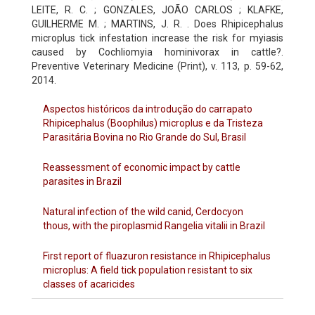
LEITE, R. C. ; GONZALES, JOÃO CARLOS ; KLAFKE,
GUILHERME M. ; MARTINS, J. R. . Does Rhipicephalus
microplus tick infestation increase the risk for myiasis
caused by Cochliomyia hominivorax in cattle?.
Preventive Veterinary Medicine (Print), v. 113, p. 59-62,
2014.
Aspectos históricos da introdução do carrapato
Rhipicephalus (Boophilus) microplus e da Tristeza
Parasitária Bovina no Rio Grande do Sul, Brasil
Reassessment of economic impact by cattle
parasites in Brazil
Natural infection of the wild canid, Cerdocyon
thous, with the piroplasmid Rangelia vitalii in Brazil
First report of fluazuron resistance in Rhipicephalus
microplus: A field tick population resistant to six
classes of acaricides