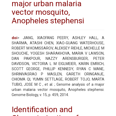
major urban malaria
vector mosquito,
Anopheles stephensi
doi
> JIANG, XIAOFANG PEERY, ASHLEY HALL, A
SHARMA, ATASHI CHEN, XIAO-GUANG WATERHOUSE,
ROBERT M KOMISSAROV, ALEKSEY RIEHLE, MICHELLE M
SHOUCHE, YOGESH SHARAKHOVA, MARIA V LAWSON,
DAN PAKPOUR, NAZZY ARENSBURGER, PETER
DAVIDSON, VICTORIA L M EIGLMEIER, KARIN EMRICH,
SCOTT GEORGE, PHILLIP KENNEDY, RYAN C MANE,
SHRINIVASRAO P MASLEN, GARETH ORINGANJE,
CHIOMA QI, YUMIN SETTLAGE, ROBERT TOJO, MARTA
TUBIO, JOSE M C , et al. ; Genome analysis of a major
urban malaria vector mosquito, Anopheles stephensi.
Genome Biology, v. 15, p. 459, 2014.
Identification and