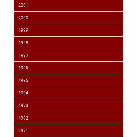
2001
2000
1999
1998
1997
1996
1995
1994
1993
1992
1991