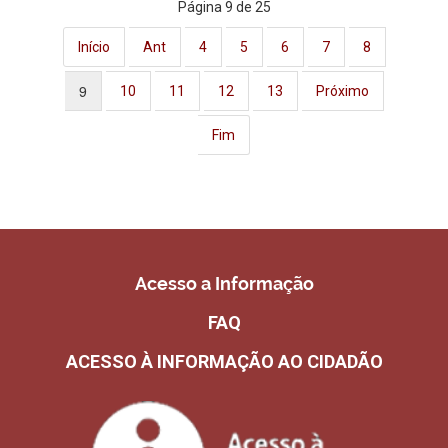
Página 9 de 25
Início
Ant
4
5
6
7
8
9
10
11
12
13
Próximo
Fim
Acesso a Informação
FAQ
ACESSO À INFORMAÇÃO AO CIDADÃO