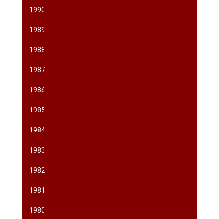
1990
1989
1988
1987
1986
1985
1984
1983
1982
1981
1980