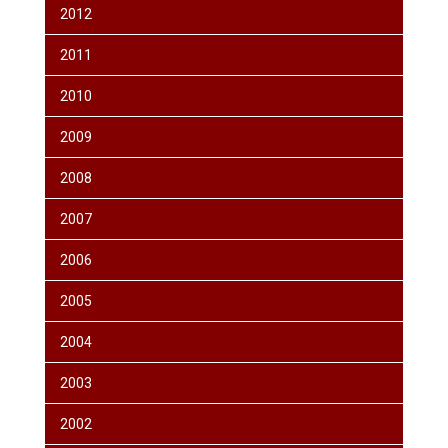
2012
2011
2010
2009
2008
2007
2006
2005
2004
2003
2002