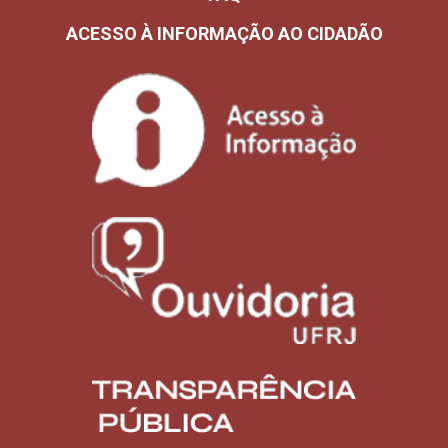
ACESSO À INFORMAÇÃO AO CIDADÃO