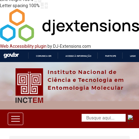
Letter spacing
100
%
Web Accessibility plugin
by DJ-Extensions.com
COMUNICA BR
ACESSO À INFORMAÇÃO
PARTICIPE
LEGISL
IR
PARA
O
CONTEÚDO