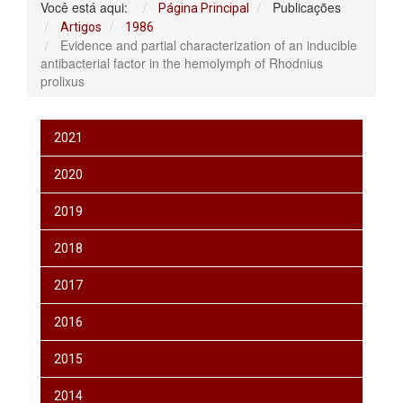
Você está aqui:
Publicações
Página Principal
Artigos
1986
Evidence and partial characterization of an inducible
antibacterial factor in the hemolymph of Rhodnius
prolixus
2021
2020
2019
2018
2017
2016
2015
2014