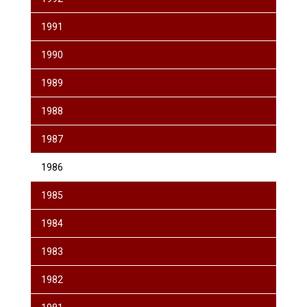
1991
1990
1989
1988
1987
1986
1985
1984
1983
1982