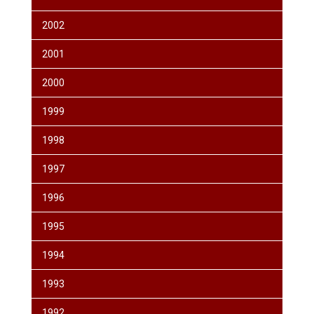
2002
2001
2000
1999
1998
1997
1996
1995
1994
1993
1992