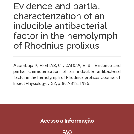
Evidence and partial
characterization of an
inducible antibacterial
factor in the hemolymph
of Rhodnius prolixus
Azambuja P; FREITAS, C. ; GARCIA, E. S. . Evidence and
partial characterization of an inducible antibacterial
factor in the hemolymph of Rhodnius prolixus. Journal of
Insect Physiology, v. 32, p. 807-812, 1986.
Acesso a Informação
FAQ