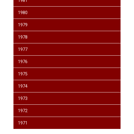
1981
1980
1979
1978
1977
1976
1975
1974
1973
1972
1971