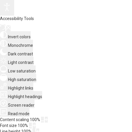
Accessibility Tools
Invert colors
Monochrome
Dark contrast
Light contrast
Low saturation
High saturation
Highlight links
Highlight headings
Screen reader
Read mode
Content scaling
100
%
Font size
100
%
Line height
100
%