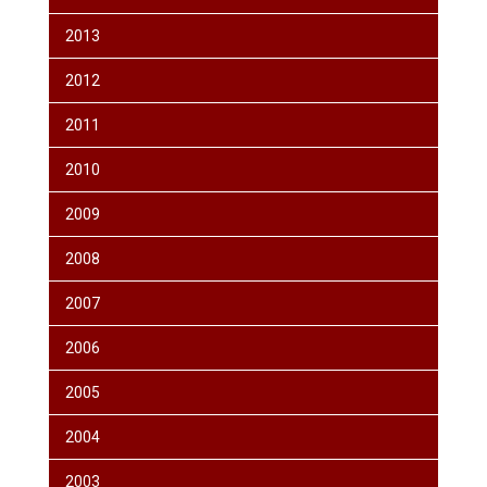
2013
2012
2011
2010
2009
2008
2007
2006
2005
2004
2003