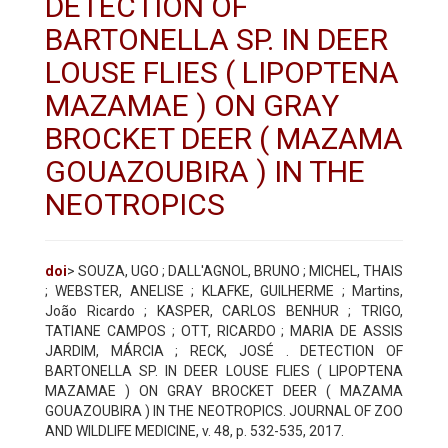
DETECTION OF
BARTONELLA SP. IN DEER
LOUSE FLIES ( LIPOPTENA
MAZAMAE ) ON GRAY
BROCKET DEER ( MAZAMA
GOUAZOUBIRA ) IN THE
NEOTROPICS
doi
> SOUZA, UGO ; DALL'AGNOL, BRUNO ; MICHEL, THAIS
; WEBSTER, ANELISE ; KLAFKE, GUILHERME ; Martins,
João Ricardo ; KASPER, CARLOS BENHUR ; TRIGO,
TATIANE CAMPOS ; OTT, RICARDO ; MARIA DE ASSIS
JARDIM, MÁRCIA ; RECK, JOSÉ . DETECTION OF
BARTONELLA SP. IN DEER LOUSE FLIES ( LIPOPTENA
MAZAMAE ) ON GRAY BROCKET DEER ( MAZAMA
GOUAZOUBIRA ) IN THE NEOTROPICS. JOURNAL OF ZOO
AND WILDLIFE MEDICINE, v. 48, p. 532-535, 2017.