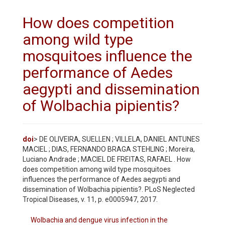
How does competition
among wild type
mosquitoes influence the
performance of Aedes
aegypti and dissemination
of Wolbachia pipientis?
doi
> DE OLIVEIRA, SUELLEN ; VILLELA, DANIEL ANTUNES
MACIEL ; DIAS, FERNANDO BRAGA STEHLING ; Moreira,
Luciano Andrade ; MACIEL DE FREITAS, RAFAEL . How
does competition among wild type mosquitoes
influences the performance of Aedes aegypti and
dissemination of Wolbachia pipientis?. PLoS Neglected
Tropical Diseases, v. 11, p. e0005947, 2017.
Wolbachia and dengue virus infection in the