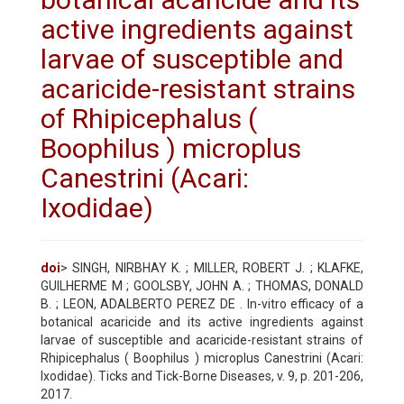
active ingredients against
larvae of susceptible and
acaricide-resistant strains
of Rhipicephalus (
Boophilus ) microplus
Canestrini (Acari:
Ixodidae)
doi
> SINGH, NIRBHAY K. ; MILLER, ROBERT J. ; KLAFKE,
GUILHERME M ; GOOLSBY, JOHN A. ; THOMAS, DONALD
B. ; LEON, ADALBERTO PEREZ DE . In-vitro efficacy of a
botanical acaricide and its active ingredients against
larvae of susceptible and acaricide-resistant strains of
Rhipicephalus ( Boophilus ) microplus Canestrini (Acari:
Ixodidae). Ticks and Tick-Borne Diseases, v. 9, p. 201-206,
2017.