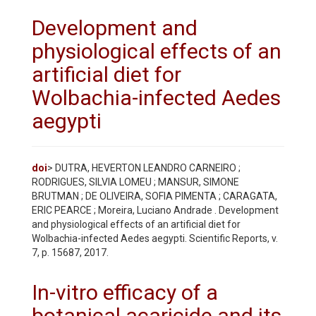
Development and
physiological effects of an
artificial diet for
Wolbachia-infected Aedes
aegypti
doi
> DUTRA, HEVERTON LEANDRO CARNEIRO ;
RODRIGUES, SILVIA LOMEU ; MANSUR, SIMONE
BRUTMAN ; DE OLIVEIRA, SOFIA PIMENTA ; CARAGATA,
ERIC PEARCE ; Moreira, Luciano Andrade . Development
and physiological effects of an artificial diet for
Wolbachia-infected Aedes aegypti. Scientific Reports, v.
7, p. 15687, 2017.
In-vitro efficacy of a
botanical acaricide and its