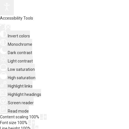
Accessibility Tools
Invert colors
Monochrome
Dark contrast
Light contrast
Low saturation
High saturation
Highlight links
Highlight headings
Screen reader
Read mode
Content scaling
100
%
Font size
100
%
Line height
100
%