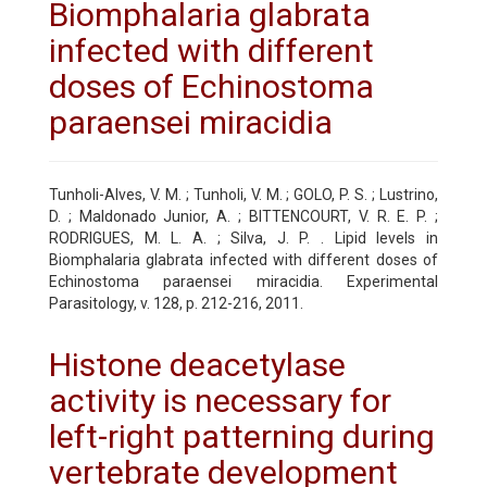
Biomphalaria glabrata
infected with different
doses of Echinostoma
paraensei miracidia
Tunholi-Alves, V. M. ; Tunholi, V. M. ; GOLO, P. S. ; Lustrino,
D. ; Maldonado Junior, A. ; BITTENCOURT, V. R. E. P. ;
RODRIGUES, M. L. A. ; Silva, J. P. . Lipid levels in
Biomphalaria glabrata infected with different doses of
Echinostoma paraensei miracidia. Experimental
Parasitology, v. 128, p. 212-216, 2011.
Histone deacetylase
activity is necessary for
left-right patterning during
vertebrate development