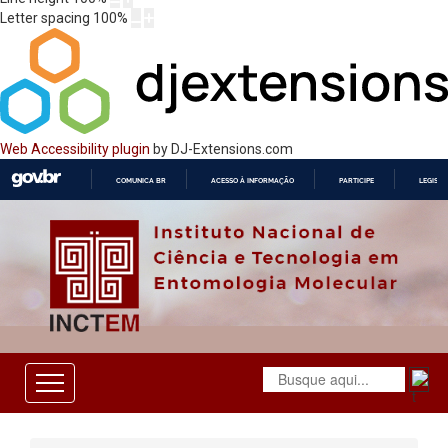
Letter spacing
100
%
Web Accessibility plugin
by DJ-Extensions.com
COMUNICA BR
ACESSO À INFORMAÇÃO
PARTICIPE
LEGISL
IR
PARA
O
CONTEÚDO