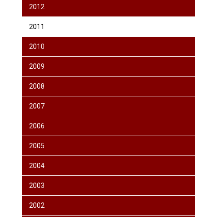
2012
2011
2010
2009
2008
2007
2006
2005
2004
2003
2002