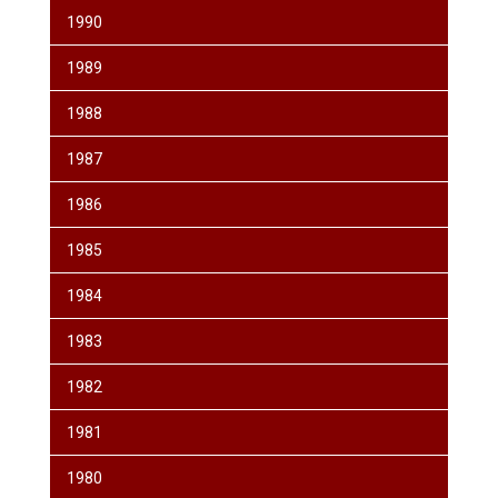
1990
1989
1988
1987
1986
1985
1984
1983
1982
1981
1980