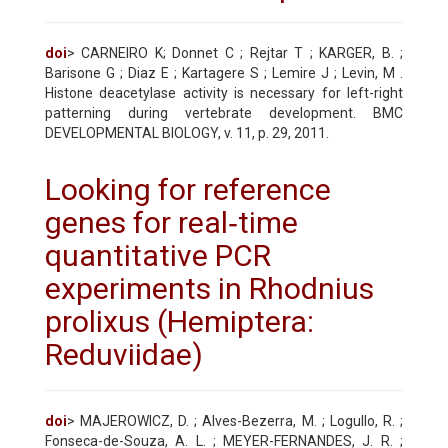
doi
> CARNEIRO K; Donnet C ; Rejtar T ; KARGER, B. ;
Barisone G ; Diaz E ; Kartagere S ; Lemire J ; Levin, M .
Histone deacetylase activity is necessary for left-right
patterning during vertebrate development. BMC
DEVELOPMENTAL BIOLOGY, v. 11, p. 29, 2011.
Looking for reference
genes for real‐time
quantitative PCR
experiments in Rhodnius
prolixus (Hemiptera:
Reduviidae)
doi
> MAJEROWICZ, D. ; Alves-Bezerra, M. ; Logullo, R. ;
Fonseca-de-Souza, A. L. ; MEYER-FERNANDES, J. R. ;