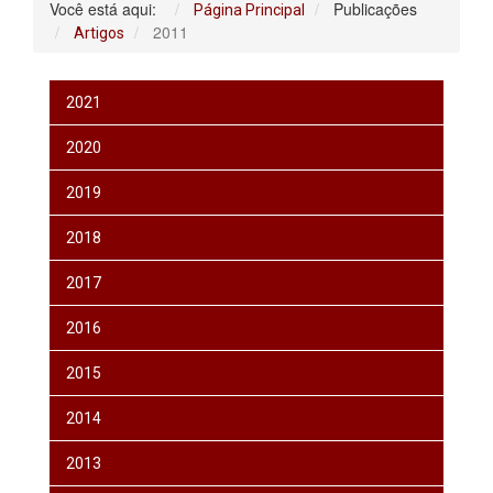
Você está aqui:
Publicações
Página Principal
2011
Artigos
2021
2020
2019
2018
2017
2016
2015
2014
2013