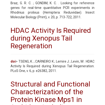
Braz, G. R. C. ; GONDIM, K. C. . Looking for reference
genes for real-time quantitative PCR experiments in
Rhodnius prolixus (Hemiptera: Reduviidae). Insect
Molecular Biology (Print), v. 20, p. 713-722, 2011.
HDAC Activity Is Required
during Xenopus Tail
Regeneration
doi
> TSENG, K. ; CARNEIRO K ; Lemire J ; Levin, M . HDAC
Activity Is Required during Xenopus Tail Regeneration.
PLoS One, v. 6, p. e26382, 2011.
Structural and Functional
Characterization of the
Protein Kinase Mps1 in