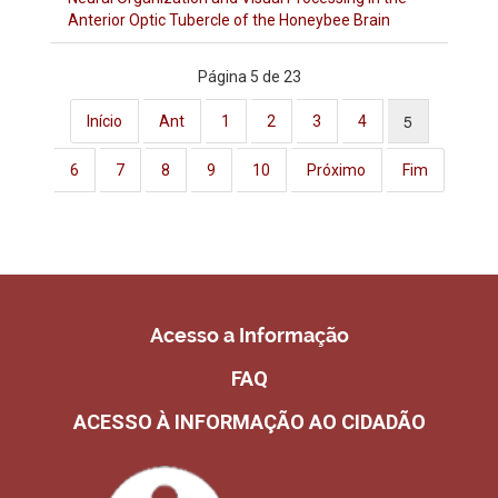
Anterior Optic Tubercle of the Honeybee Brain
Página 5 de 23
5
Início
Ant
1
2
3
4
6
7
8
9
10
Próximo
Fim
Acesso a Informação
FAQ
ACESSO À INFORMAÇÃO AO CIDADÃO