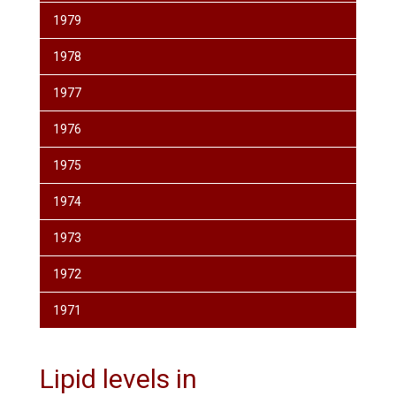
1979
1978
1977
1976
1975
1974
1973
1972
1971
Lipid levels in