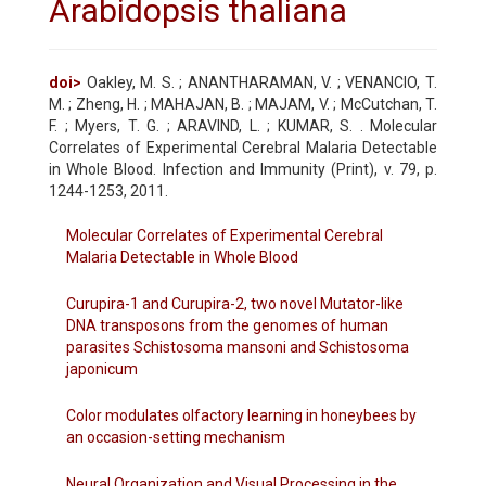
Arabidopsis thaliana
doi>
Oakley, M. S. ; ANANTHARAMAN, V. ; VENANCIO, T.
M. ; Zheng, H. ; MAHAJAN, B. ; MAJAM, V. ; McCutchan, T.
F. ; Myers, T. G. ; ARAVIND, L. ; KUMAR, S. . Molecular
Correlates of Experimental Cerebral Malaria Detectable
in Whole Blood. Infection and Immunity (Print), v. 79, p.
1244-1253, 2011.
Molecular Correlates of Experimental Cerebral
Malaria Detectable in Whole Blood
Curupira-1 and Curupira-2, two novel Mutator-like
DNA transposons from the genomes of human
parasites Schistosoma mansoni and Schistosoma
japonicum
Color modulates olfactory learning in honeybees by
an occasion-setting mechanism
Neural Organization and Visual Processing in the