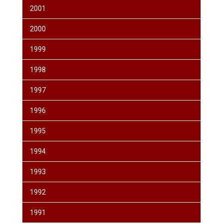
2001
2000
1999
1998
1997
1996
1995
1994
1993
1992
1991