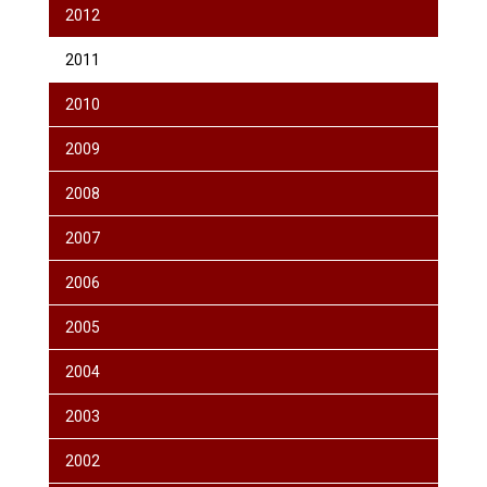
2012
2011
2010
2009
2008
2007
2006
2005
2004
2003
2002