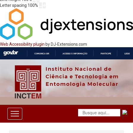
Letter spacing
100
%
Web Accessibility plugin
by DJ-Extensions.com
COMUNICA BR
ACESSO À INFORMAÇÃO
PARTICIPE
LEGISL
IR
PARA
O
CONTEÚDO