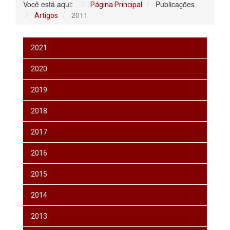
Você está aqui:
Publicações
Página Principal
2011
Artigos
2021
2020
2019
2018
2017
2016
2015
2014
2013