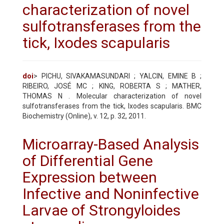
characterization of novel
sulfotransferases from the
tick, Ixodes scapularis
doi
> PICHU, SIVAKAMASUNDARI ; YALCIN, EMINE B ;
RIBEIRO, JOSÉ MC ; KING, ROBERTA S ; MATHER,
THOMAS N . Molecular characterization of novel
sulfotransferases from the tick, Ixodes scapularis. BMC
Biochemistry (Online), v. 12, p. 32, 2011.
Microarray-Based Analysis
of Differential Gene
Expression between
Infective and Noninfective
Larvae of Strongyloides