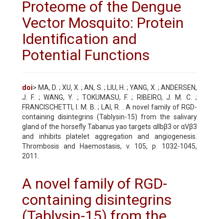
Proteome of the Dengue
Vector Mosquito: Protein
Identification and
Potential Functions
doi
> MA, D. ; XU, X. ; AN, S. ; LIU, H. ; YANG, X. ; ANDERSEN,
J. F. ; WANG, Y. ; TOKUMASU, F. ; RIBEIRO, J. M. C. ;
FRANCISCHETTI, I. M. B. ; LAI, R. . A novel family of RGD-
containing disintegrins (Tablysin-15) from the salivary
gland of the horsefly Tabanus yao targets αIIbβ3 or αVβ3
and inhibits platelet aggregation and angiogenesis.
Thrombosis and Haemostasis, v. 105, p. 1032-1045,
2011.
A novel family of RGD-
containing disintegrins
(Tablysin-15) from the