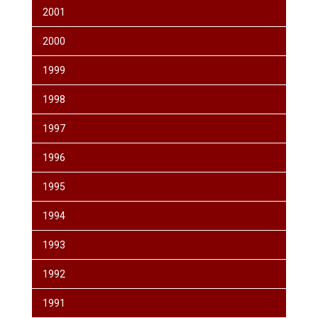
2001
2000
1999
1998
1997
1996
1995
1994
1993
1992
1991