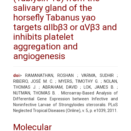
salivary gland of the
horsefly Tabanus yao
targets αIIbβ3 or αVβ3 and
inhibits platelet
aggregation and
angiogenesis
doi
> RAMANATHAN, ROSHAN ; VARMA, SUDHIR ;
RIBEIRO, JOSÉ M. C. ; MYERS, TIMOTHY G. ; NOLAN,
THOMAS J. ; ABRAHAM, DAVID ; LOK, JAMES B. ;
NUTMAN, THOMAS B. . Microarray-Based Analysis of
Differential Gene Expression between Infective and
Noninfective Larvae of Strongyloides stercoralis. PLoS
Neglected Tropical Diseases (Online), v. 5, p. e1039, 2011.
Molecular