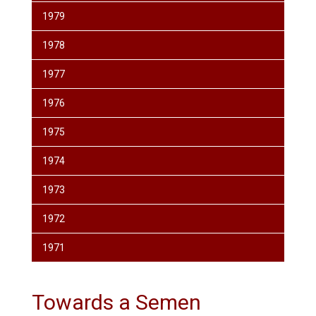
1979
1978
1977
1976
1975
1974
1973
1972
1971
Towards a Semen