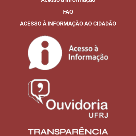
FAQ
ACESSO À INFORMAÇÃO AO CIDADÃO