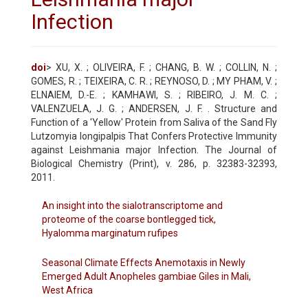
Infection
doi
> XU, X. ; OLIVEIRA, F. ; CHANG, B. W. ; COLLIN, N. ;
GOMES, R. ; TEIXEIRA, C. R. ; REYNOSO, D. ; MY PHAM, V. ;
ELNAIEM, D.-E. ; KAMHAWI, S. ; RIBEIRO, J. M. C. ;
VALENZUELA, J. G. ; ANDERSEN, J. F. . Structure and
Function of a 'Yellow' Protein from Saliva of the Sand Fly
Lutzomyia longipalpis That Confers Protective Immunity
against Leishmania major Infection. The Journal of
Biological Chemistry (Print), v. 286, p. 32383-32393,
2011.
An insight into the sialotranscriptome and
proteome of the coarse bontlegged tick,
Hyalomma marginatum rufipes
Seasonal Climate Effects Anemotaxis in Newly
Emerged Adult Anopheles gambiae Giles in Mali,
West Africa