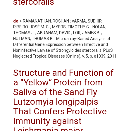
stercoralis
doi
> RAMANATHAN, ROSHAN ; VARMA, SUDHIR ;
RIBEIRO, JOSÉ M. C. ; MYERS, TIMOTHY G. ; NOLAN,
THOMAS J. ; ABRAHAM, DAVID ; LOK, JAMES B. ;
NUTMAN, THOMAS B. . Microarray-Based Analysis of
Differential Gene Expression between Infective and
Noninfective Larvae of Strongyloides stercoralis. PLoS
Neglected Tropical Diseases (Online), v. 5, p. e1039, 2011.
Structure and Function of
a “Yellow” Protein from
Saliva of the Sand Fly
Lutzomyia longipalpis
That Confers Protective
Immunity against
Leishmania major