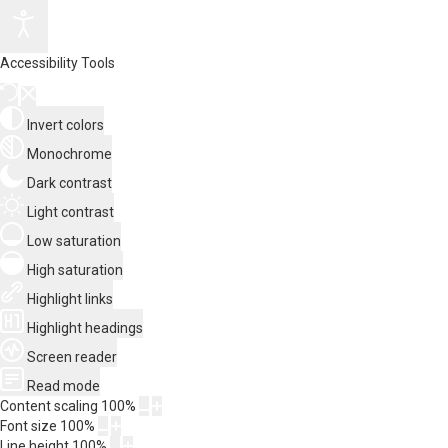
Accessibility Tools
Invert colors
Monochrome
Dark contrast
Light contrast
Low saturation
High saturation
Highlight links
Highlight headings
Screen reader
Read mode
Content scaling
100
%
Font size
100
%
Line height
100
%