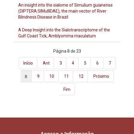
An insight into the sialome of Simulium guianense
(DIPTERA:SIMulIIDAE), the main vector of River
Blindness Disease in Brazil
A Deep Insight into the Sialotranscriptome of the
Gulf Coast Tick, Amblyomma maculatum
Página 8 de 23
Início
Ant
3
4
5
6
7
8
9
10
11
12
Próximo
Fim
Acesso a Informação