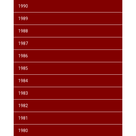
1990
1989
1988
1987
1986
1985
1984
1983
1982
1981
1980